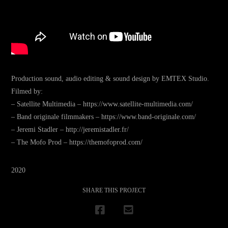
Production sound, audio editing & sound design by EMTEX Studio.
Filmed by:
– Satellite Multimedia – https://www.satellite-multimedia.com/
– Band originale filmmakers – https://www.band-originale.com/
– Jeremi Stadler – http://jeremistadler.fr/
– The Mofo Prod – https://themofoprod.com/
2020
SHARE THIS PROJECT