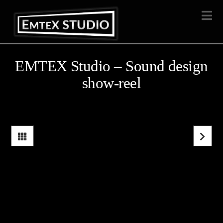
Na
EMTEX Studio – Sound design
show-reel