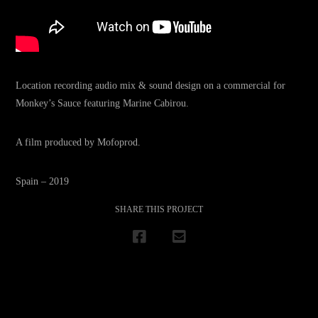
Location recording audio mix & sound design on a commercial for
Monkey’s Sauce featuring Marine Cabirou.
A film produced by Mofoprod.
Spain – 2019
SHARE THIS PROJECT