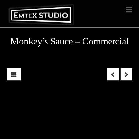
Na
Monkey’s Sauce – Commercial