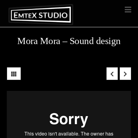
Na
Mora Mora – Sound design