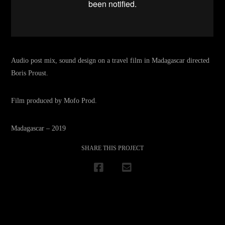
Audio post mix, sound design on a travel film in Madagascar directed
Boris Proust.
Film produced by Mofo Prod.
Madagascar – 2019
SHARE THIS PROJECT